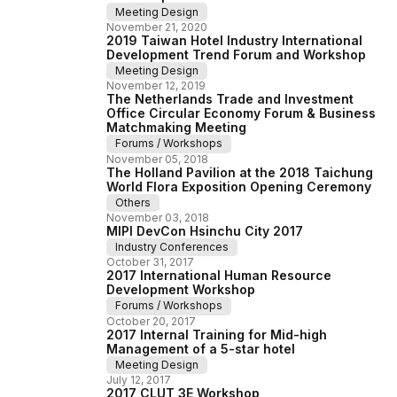
Meeting Design
November
21
,
2020
2019 Taiwan Hotel Industry International
Development Trend Forum and Workshop
Meeting Design
November
12
,
2019
The Netherlands Trade and Investment
Office Circular Economy Forum & Business
Matchmaking Meeting
Forums / Workshops
November
05
,
2018
The Holland Pavilion at the 2018 Taichung
World Flora Exposition Opening Ceremony
Others
November
03
,
2018
MIPI DevCon Hsinchu City 2017
Industry Conferences
October
31
,
2017
2017 International Human Resource
Development Workshop
Forums / Workshops
October
20
,
2017
2017 Internal Training for Mid-high
Management of a 5-star hotel
Meeting Design
July
12
,
2017
2017 CLUT 3E Workshop