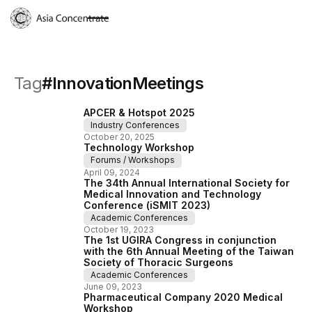
Tag
#
InnovationMeetings
APCER & Hotspot 2025
Industry Conferences
October
20
,
2025
Technology Workshop
Forums / Workshops
April
09
,
2024
The 34th Annual International Society for
Medical Innovation and Technology
Conference (iSMIT 2023)
Academic Conferences
October
19
,
2023
The 1st UGIRA Congress in conjunction
with the 6th Annual Meeting of the Taiwan
Society of Thoracic Surgeons
Academic Conferences
June
09
,
2023
Pharmaceutical Company 2020 Medical
Workshop