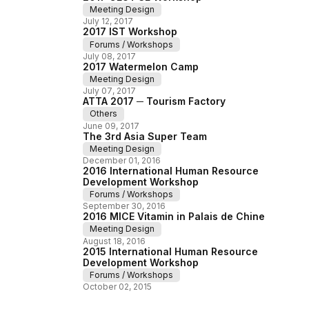
Meeting Design
July
12
,
2017
2017 IST Workshop
Forums / Workshops
July
08
,
2017
2017 Watermelon Camp
Meeting Design
July
07
,
2017
ATTA 2017 ─ Tourism Factory
Others
June
09
,
2017
The 3rd Asia Super Team
Meeting Design
December
01
,
2016
2016 International Human Resource
Development Workshop
Forums / Workshops
September
30
,
2016
2016 MICE Vitamin in Palais de Chine
Meeting Design
August
18
,
2016
2015 International Human Resource
Development Workshop
Forums / Workshops
October
02
,
2015