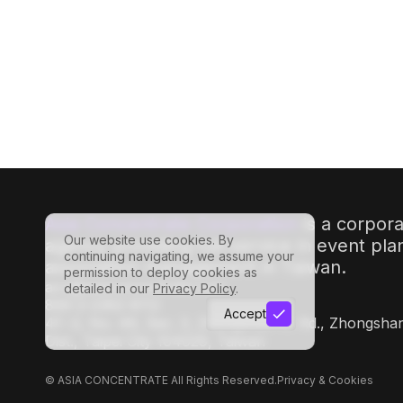
#
MeetingsAndEvents
#
AnnualMeetings
Asia Concentrate Corporation
is a corpor
Our website use cookies. By
agency providing full-service in event pl
continuing navigating, we assume your
association management in Taiwan.
permission to deploy cookies as
acc@asiaconcentrate.com
detailed in our
Privacy Policy
.
886-2-2362-8112
Accept
4F.-2, No. 49, Sec. 3, Zhongshan N. Rd., Zhongsha
Dist., Taipei City 104029, Taiwan
© ASIA CONCENTRATE All Rights Reserved.
Privacy & Cookies