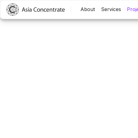
中文
EN
About
Services
Proj
Others
2015 Fly New Star – Ta
Trip