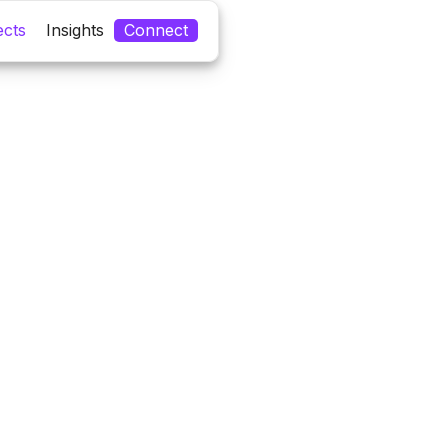
ects
Insights
Connect
ipei
Pr
Meeting Owner
20
Size
20
Year
Tags
#
#