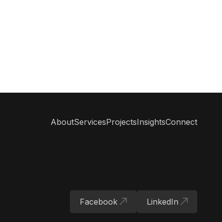
#
MeetingsAndEvents
#
SustainabilityInPractice
#
InnovationMeetings
#
MeetingConsultant
#
InternationalConferences
About
Services
Projects
Insights
Connect
Facebook
LinkedIn